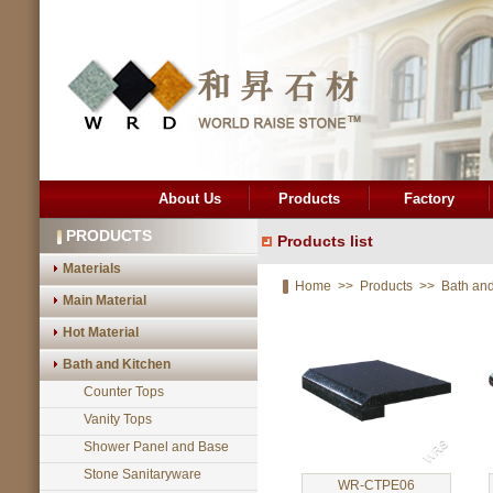
About Us
Products
Factory
PRODUCTS
Products list
Materials
Home
>>
Products
>>
Bath and
Main Material
Hot Material
Bath and Kitchen
Counter Tops
Vanity Tops
Shower Panel and Base
Stone Sanitaryware
WR-CTPE06