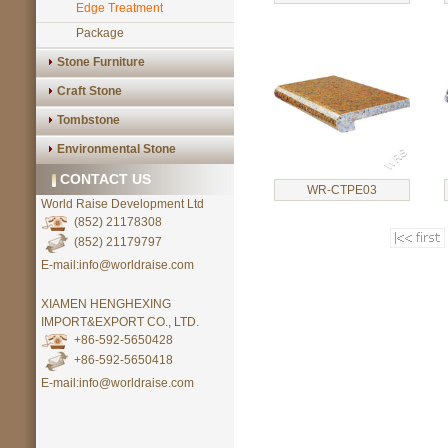
Edge Treatment
Package
Stone Furniture
Craft Stone
Tombstone
Environmental Stone
CONTACT US
WR-CTPE03
World Raise Development Ltd
(852) 21178308
(852) 21179797
E-mail:info@worldraise.com
XIAMEN HENGHEXING
IMPORT&EXPORT CO., LTD.
+86-592-5650428
+86-592-5650418
E-mail:info@worldraise.com