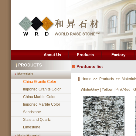
About Us
Products
Factory
PRODUCTS
Products list
Materials
Home
>>
Products
>>
Material
China Granite Color
Imported Granite Color
White/Grey
|
Yellow
|
Pink/Red
|
G
China Marble Color
Imported Marble Color
Sandstone
Slate and Quartz
Limestone