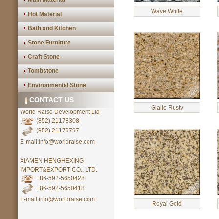
Main Material
Wave White
Hot Material
Bath and Kitchen
Stone Furniture
Craft Stone
Tombstone
Environmental Stone
CONTACT US
Giallo Rusty
World Raise Development Ltd
(852) 21178308
(852) 21179797
E-mail:info@worldraise.com
XIAMEN HENGHEXING
IMPORT&EXPORT CO., LTD.
+86-592-5650428
+86-592-5650418
E-mail:info@worldraise.com
Royal Gold